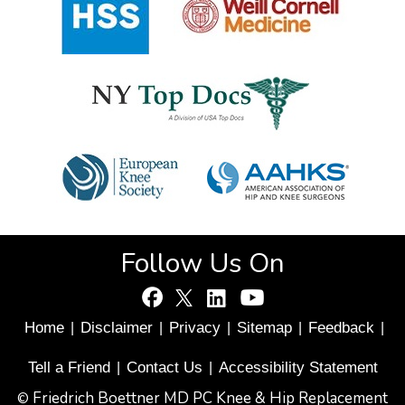
Follow Us On
Home
Disclaimer
Privacy
Sitemap
Feedback
|
|
|
|
|
Tell a Friend
Contact Us
Accessibility Statement
|
|
Friedrich Boettner MD PC Knee & Hip Replacement
©