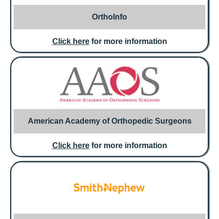
OrthoInfo
Click here
for more information
American Academy of Orthopedic Surgeons
Click here
for more information