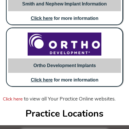
Smith and Nephew Implant Information
Click here
for more information
Ortho Development Implants
Click here
for more information
to view all Your Practice Online websites.
Click here
Practice Locations