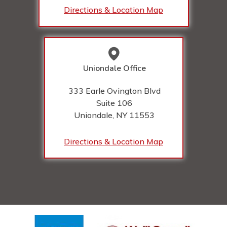
Directions & Location Map
Uniondale Office
333 Earle Ovington Blvd
Suite 106
Uniondale, NY
11553
Directions & Location Map