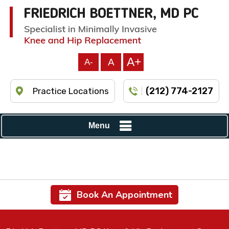
A+
A
A-
(212) 774-2127
Practice Locations
Menu
Book An Appointment