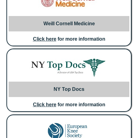
Weill Cornell Medicine
Click here
for more information
NY Top Docs
Click here
for more information