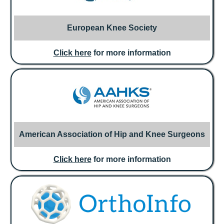
European Knee Society
Click here
for more information
American Association of Hip and Knee Surgeons
Click here
for more information