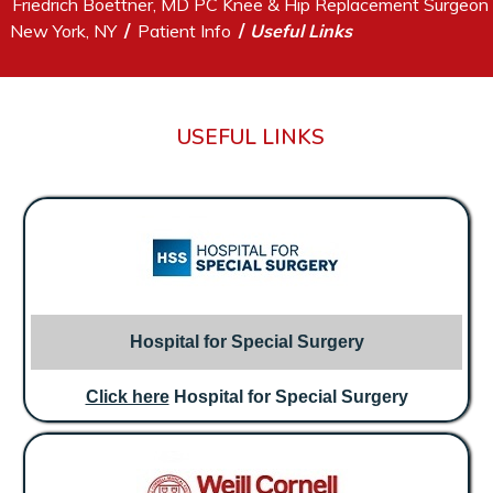
Friedrich Boettner, MD PC Knee & Hip Replacement Surgeon
/
/
New York, NY
Patient Info
Useful Links
USEFUL LINKS
Hospital for Special Surgery
Click here
Hospital for Special Surgery