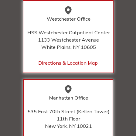
Westchester Office
HSS Westchester Outpatient Center
1133 Westchester Avenue
White Plains, NY
10605
Directions & Location Map
Manhattan Office
535 East 70th Street (Kellen Tower)
11th Floor
New York, NY
10021