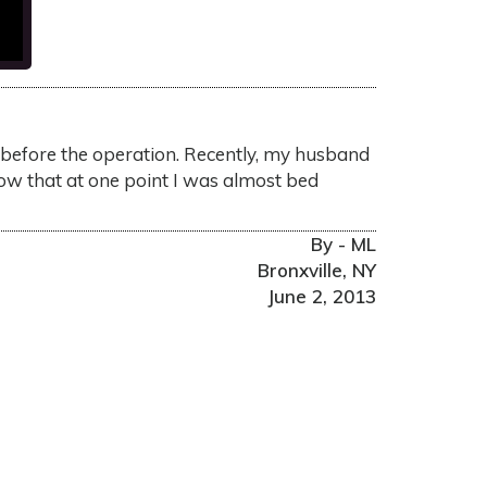
ke before the operation. Recently, my husband
now that at one point I was almost bed
By - ML
Bronxville, NY
June 2, 2013