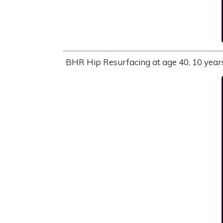
BHR Hip Resurfacing at age 40, 10 years l