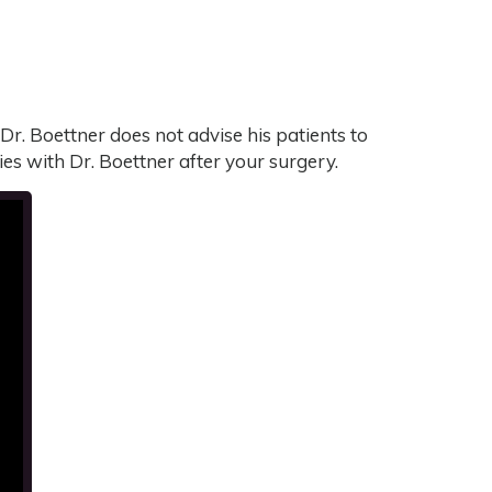
Dr. Boettner does not advise his patients to
ities with Dr. Boettner after your surgery.