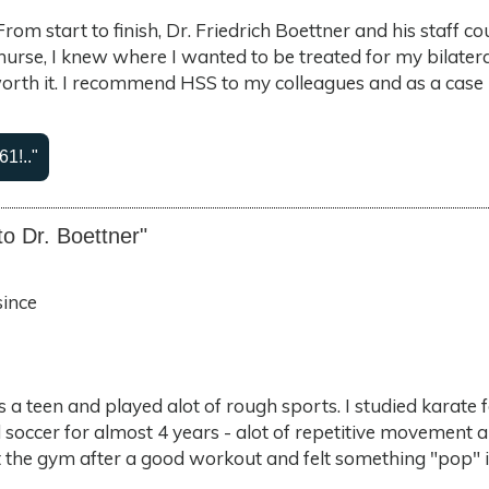
y. From start to finish, Dr. Friedrich Boettner and his staf
 nurse, I knew where I wanted to be treated for my bilate
th it. I recommend HSS to my colleagues and as a case 
61!.."
to Dr. Boettner"
since
s a teen and played alot of rough sports. I studied karate 
 soccer for almost 4 years - alot of repetitive movement a
 at the gym after a good workout and felt something "pop" 