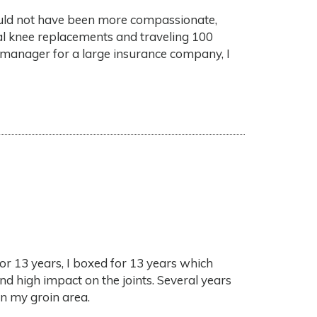
f could not have been more compassionate,
ral knee replacements and traveling 100
manager for a large insurance company, I
for 13 years, I boxed for 13 years which
nd high impact on the joints. Several years
in my groin area.