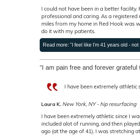
I could not have been in a better facilit
professional and caring. As a registered
miles from my home in Red Hook was wor
do it with my patients.
Read more: "I feel like I'm 41 years old - not 
"I am pain free and forever grateful 
I have been extremely athletic 
New York, NY - hip resurfacing
Laura K.
I have been extremely athletic since I wa
included alot of running, and then played
ago (at the age of 41), I was stretching