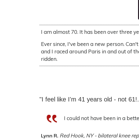
I am almost 70. It has been over three y
Ever since, I've been a new person. Can't
and I raced around Paris in and out of t
ridden.
"I feel like I'm 41 years old - not 61!.
I could not have been in a better 
Red Hook, NY - bilateral knee re
Lynn R.