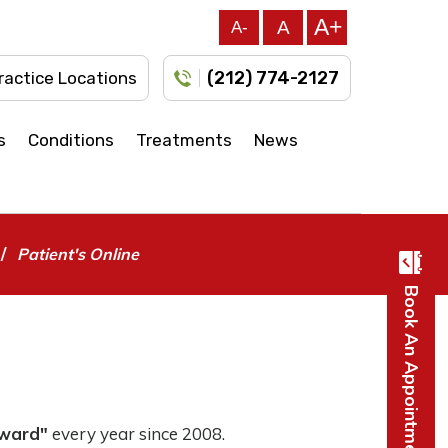
A+
A
A-
(212) 774-2127
ractice Locations
s
Conditions
Treatments
News
/
Patient's Online
Book An Appointment
Award"
every year since 2008.