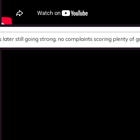
ater still going strong, no complaints scoring plenty of g