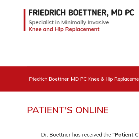
Friedrich Boettner, MD PC Knee & Hip Replacem
PATIENT'S ONLINE
Dr. Boettner has received the
"Patient 