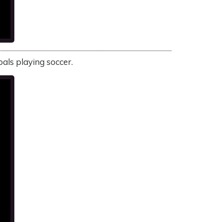
oals playing soccer.