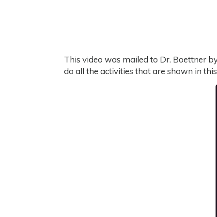
This video was mailed to Dr. Boettner by 
do all the activities that are shown in thi