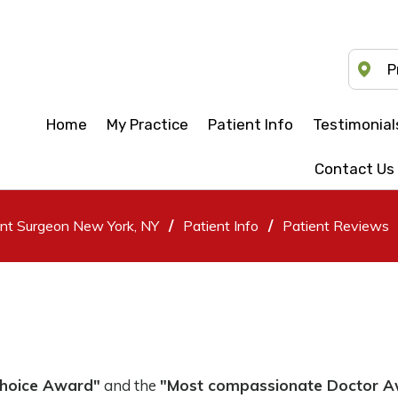
P
Home
My Practice
Patient Info
Testimonial
Contact Us
/
/
ent Surgeon New York, NY
Patient Info
Patient Reviews
Choice Award"
and the
"Most compassionate Doctor 