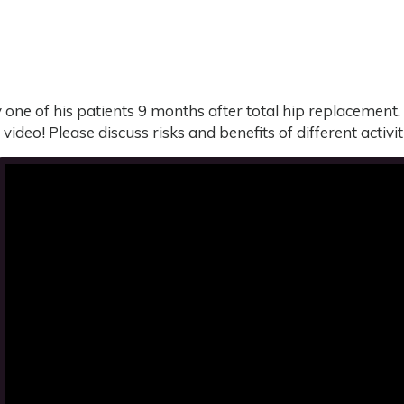
one of his patients 9 months after total hip replacement. 
s video! Please discuss risks and benefits of different activ