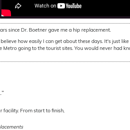
ears since Dr. Boetner gave me a hip replacement.
 believe how easily I can get about these days. It's just li
he Metro going to the tourist sites. You would never had k
."
facility. From start to finish,
placements