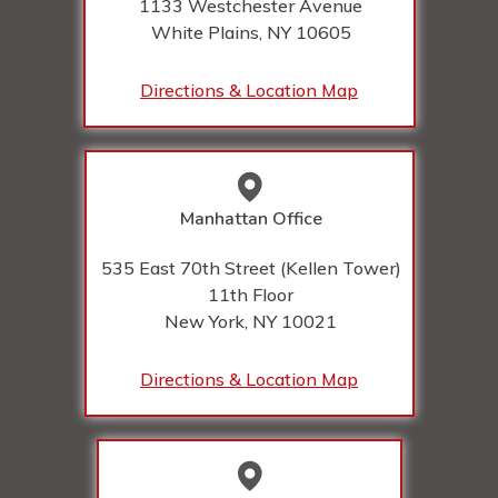
1133 Westchester Avenue
White Plains, NY
10605
Directions & Location Map
Manhattan Office
535 East 70th Street (Kellen Tower)
11th Floor
New York, NY
10021
Directions & Location Map