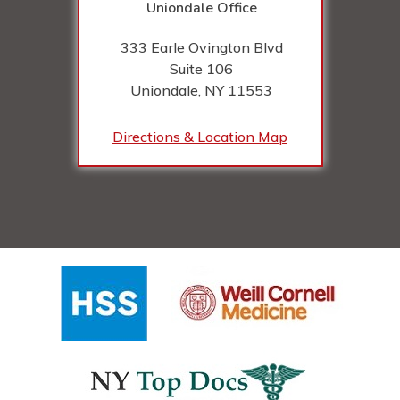
Uniondale Office
333 Earle Ovington Blvd
Suite 106
Uniondale, NY
11553
Directions & Location Map