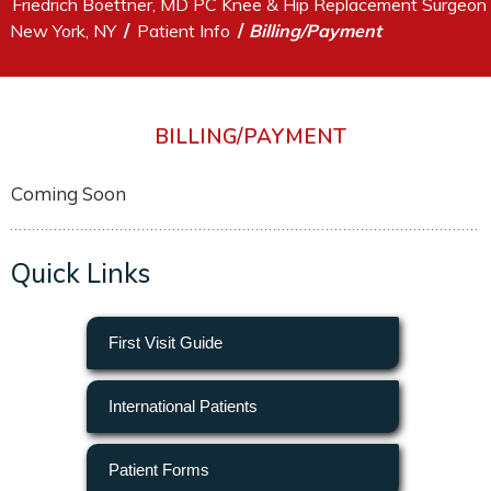
Friedrich Boettner, MD PC Knee & Hip Replacement Surgeon
/
/
New York, NY
Patient Info
Billing/Payment
BILLING/PAYMENT
Coming Soon
Quick Links
First Visit Guide
International Patients
Patient Forms