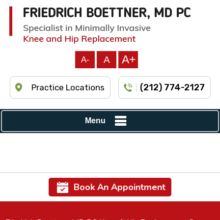
A+
A
A-
(212) 774-2127
Practice Locations
Menu
Book An Appointment