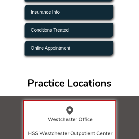
Insurance Info
Conditions Treated
Online Appointment
Practice Locations
Westchester Office
HSS Westchester Outpatient Center