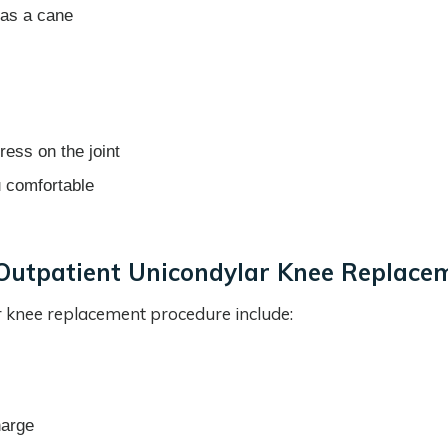
 as a cane
ress on the joint
u comfortable
Outpatient Unicondylar Knee Replace
 knee replacement procedure include:
harge