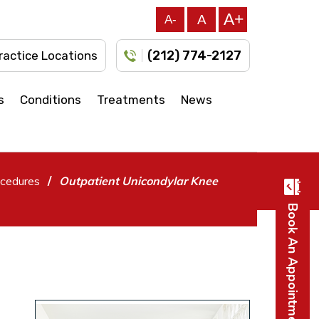
A+
A
A-
(212) 774-2127
ractice Locations
s
Conditions
Treatments
News
/
cedures
Outpatient Unicondylar Knee
Book An Appointment