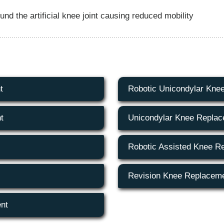
d the artificial knee joint causing reduced mobility
t
Robotic Unicondylar Kne
t
Unicondylar Knee Repla
Robotic Assisted Knee R
Revision Knee Replacem
nt