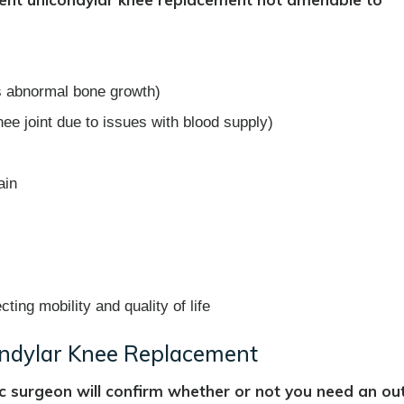
es abnormal bone growth)
ee joint due to issues with blood supply)
ain
cting mobility and quality of life
ondylar Knee Replacement
c surgeon will confirm whether or not you need an ou