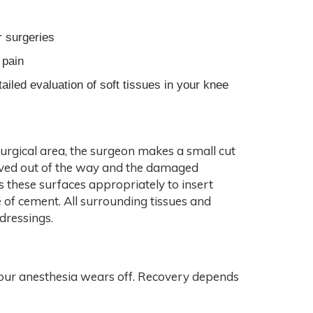
r surgeries
 pain
iled evaluation of soft tissues in your knee
surgical area, the surgeon makes a small cut
moved out of the way and the damaged
 these surfaces appropriately to insert
 of cement. All surrounding tissues and
 dressings.
r your anesthesia wears off. Recovery depends