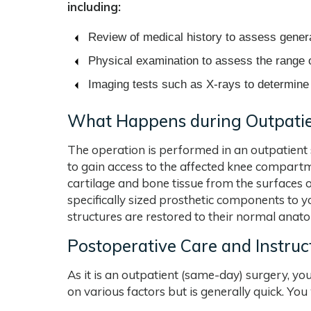
including:
Review of medical history to assess genera
Physical examination to assess the range o
Imaging tests such as X-rays to determine 
What Happens during Outpatie
The operation is performed in an outpatient s
to gain access to the affected knee compart
cartilage and bone tissue from the surfaces 
specifically sized prosthetic components to 
structures are restored to their normal anatom
Postoperative Care and Instruc
As it is an outpatient (same-day) surgery, yo
on various factors but is generally quick. You