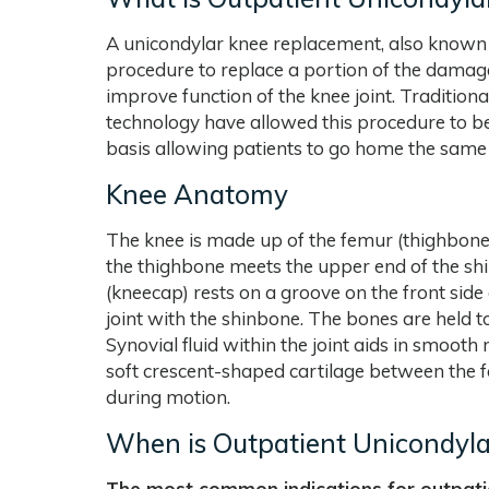
A unicondylar knee replacement, also known 
procedure to replace a portion of the damage
improve function of the knee joint. Tradition
technology have allowed this procedure to b
basis allowing patients to go home the same
Knee Anatomy
The knee is made up of the femur (thighbone),
the thighbone meets the upper end of the shin
(kneecap) rests on a groove on the front side 
joint with the shinbone. The bones are held t
Synovial fluid within the joint aids in smoo
soft crescent-shaped cartilage between the f
during motion.
When is Outpatient Unicondyla
The most common indications for outpati