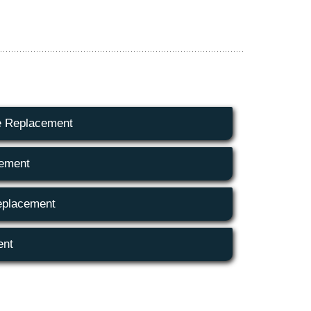
e Replacement
cement
eplacement
ent