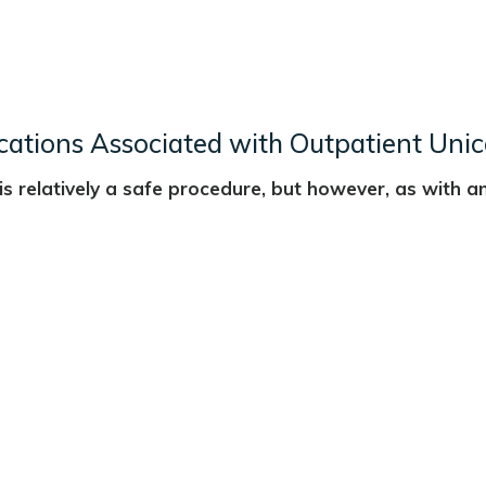
cations Associated with Outpatient Un
s relatively a safe procedure, but however, as with an