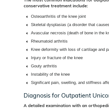
conservative treatment include:
Osteoarthritis of the knee joint
Skeletal dysplasias (a disorder that caus
Avascular necrosis (death of bone in the kn
Rheumatoid arthritis
Knee deformity with loss of cartilage and p
Injury or fracture of the knee
Gouty arthritis
Instability of the knee
Significant pain, swelling, and stiffness affe
Diagnosis for Outpatient Unic
A detailed examination with an orthopedi