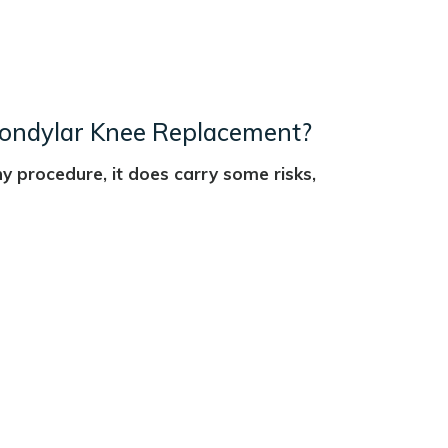
icondylar Knee Replacement?
y procedure, it does carry some risks,