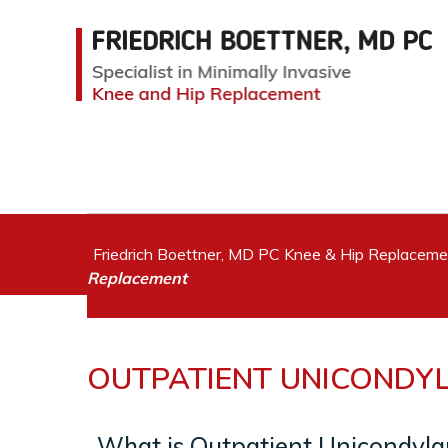
Friedrich Boettner, MD PC Knee & Hip Replacem
Replacement
OUTPATIENT UNICONDY
What is Outpatient Unicondyl