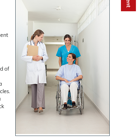
ient
d of
a
cles.
a
ck