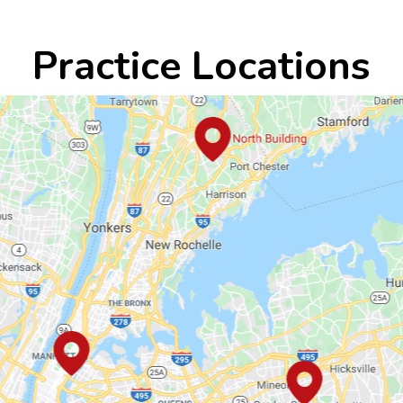
Practice Locations