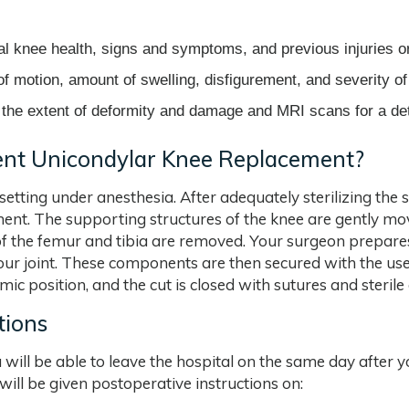
l knee health, signs and symptoms, and previous injuries o
f motion, amount of swelling, disfigurement, and severity of
the extent of deformity and damage and MRI scans for a deta
nt Unicondylar Knee Replacement?
etting under anesthesia. After adequately sterilizing the 
ment. The supporting structures of the knee are gently 
of the femur and tibia are removed. Your surgeon prepares
your joint. These components are then secured with the use
ic position, and the cut is closed with sutures and sterile
tions
u will be able to leave the hospital on the same day afte
 will be given postoperative instructions on: