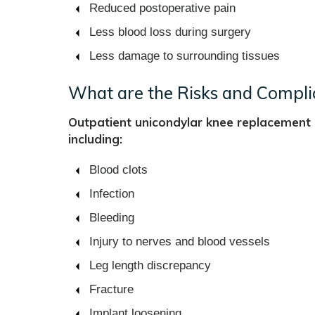
Reduced postoperative pain
Less blood loss during surgery
Less damage to surrounding tissues
What are the Risks and Compli
Outpatient unicondylar knee replacement i
including:
Blood clots
Infection
Bleeding
Injury to nerves and blood vessels
Leg length discrepancy
Fracture
Implant loosening