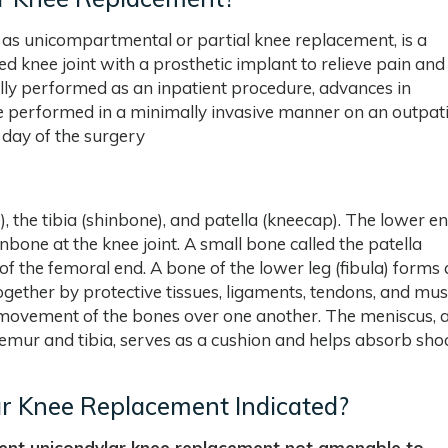
as unicompartmental or partial knee replacement, is a
d knee joint with a prosthetic implant to relieve pain and
ally performed as an inpatient procedure, advances in
e performed in a minimally invasive manner on an outpat
 day of the surgery
 the tibia (shinbone), and patella (kneecap). The lower en
bone at the knee joint. A small bone called the patella
of the femoral end. A bone of the lower leg (fibula) forms 
ogether by protective tissues, ligaments, tendons, and mus
th movement of the bones over one another. The meniscus, 
emur and tibia, serves as a cushion and helps absorb sho
r Knee Replacement Indicated?
ent unicondylar knee replacement not amenable to