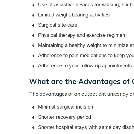
Use of assistive devices for walking, such
Limited weight-bearing activities
Surgical site care
Physical therapy and exercise regimen
Maintaining a healthy weight to minimize st
Adherence to pain medications to keep yo
Adherence to your follow-up appointments
What are the Advantages of 
The advantages of an outpatient unicondylar
Minimal surgical incision
Shorter recovery period
Shorter hospital stays with same day disc