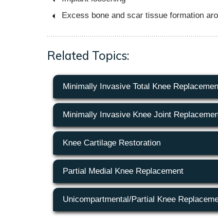
Excess bone and scar tissue formation aroun
Related Topics:
Minimally Invasive Total Knee Replacemen
Minimally Invasive Knee Joint Replacemen
Knee Cartilage Restoration
Partial Medial Knee Replacement
Unicompartmental/Partial Knee Replaceme