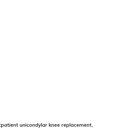
tpatient unicondylar knee replacement,