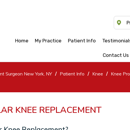
P
Home
My Practice
Patient Info
Testimonial
Contact Us
/
/
/
ent Surgeon New York, NY
Patient Info
Knee
Knee Pro
LAR KNEE REPLACEMENT
ar Knee Replacement?