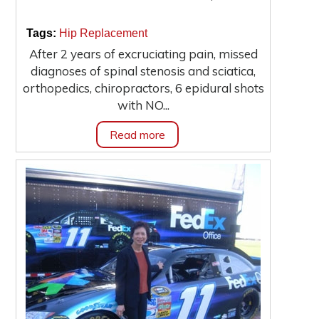
|
|
Tags:
Hip Replacement
After 2 years of excruciating pain, missed
diagnoses of spinal stenosis and sciatica,
orthopedics, chiropractors, 6 epidural shots
with NO...
Read more