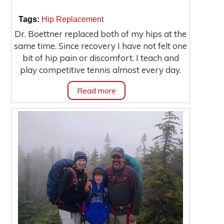
|
|
Tags:
Hip Replacement
Dr. Boettner replaced both of my hips at the
same time. Since recovery I have not felt one
bit of hip pain or discomfort. I teach and
play competitive tennis almost every day.
Read more