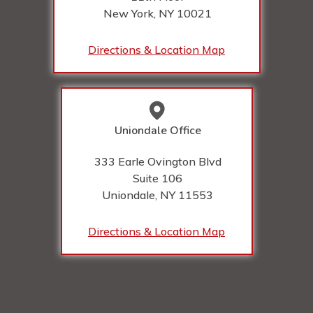
New York, NY
10021
Directions & Location Map
Uniondale Office
333 Earle Ovington Blvd
Suite 106
Uniondale, NY
11553
Directions & Location Map