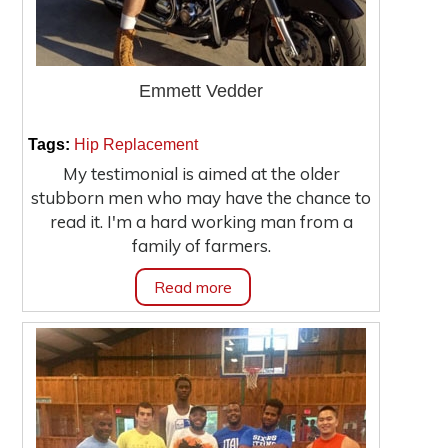
Emmett Vedder
|
Tags:
Hip Replacement
My testimonial is aimed at the older
stubborn men who may have the chance to
read it. I'm a hard working man from a
family of farmers.
Read more