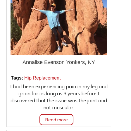
Annalise Evenson Yonkers, NY
|
|
Tags:
Hip Replacement
I had been experiencing pain in my leg and
groin for as long as 3 years before I
discovered that the issue was the joint and
not muscular.
Read more