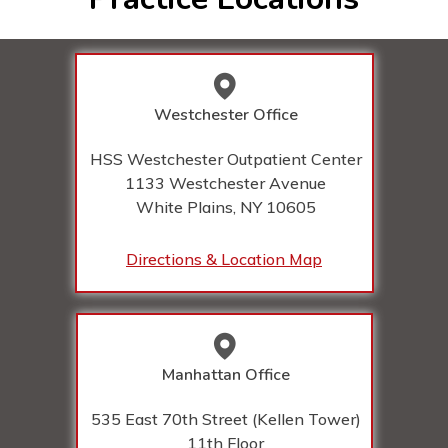
Westchester Office
HSS Westchester Outpatient Center
1133 Westchester Avenue
White Plains, NY
10605
Directions & Location Map
Manhattan Office
535 East 70th Street (Kellen Tower)
11th Floor