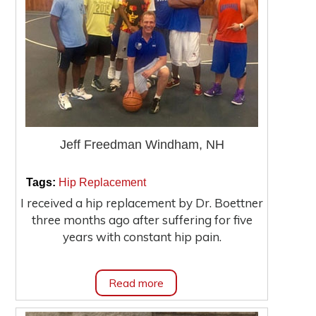
Jeff Freedman Windham, NH
|
|
Tags:
Hip Replacement
I received a hip replacement by Dr. Boettner
three months ago after suffering for five
years with constant hip pain.
Read more