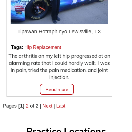
Tipawan Hotraphinyo Lewisville, TX
|
|
Tags:
Hip Replacement
The arthritis on my left hip progressed at an
alarming rate that I could hardly walk. I was
in pain, tried the pain medication, and joint
injection.
Read more
Pages
[1]
of 2
|
|
2
Next
Last
Practice Locations