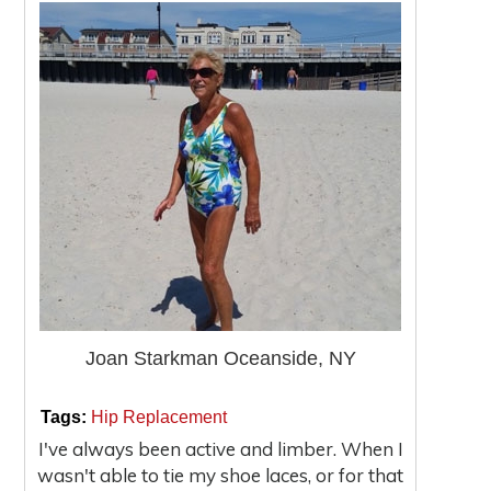
Joan Starkman Oceanside, NY
|
|
Tags:
Hip Replacement
I've always been active and limber. When I
wasn't able to tie my shoe laces, or for that