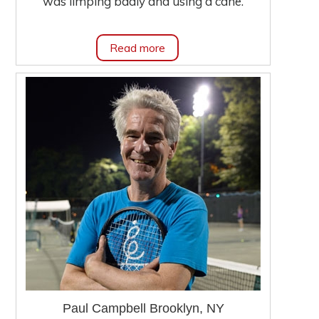
was limping badly and using a cane.
Read more
Paul Campbell Brooklyn, NY