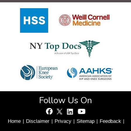
Follow Us On
Home
Disclaimer
Privacy
Sitemap
Feedback
|
|
|
|
|