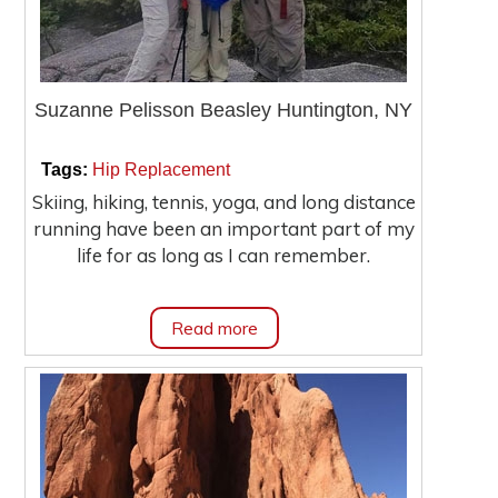
Suzanne Pelisson Beasley Huntington, NY
|
|
Tags:
Hip Replacement
Skiing, hiking, tennis, yoga, and long distance
running have been an important part of my
life for as long as I can remember.
Read more