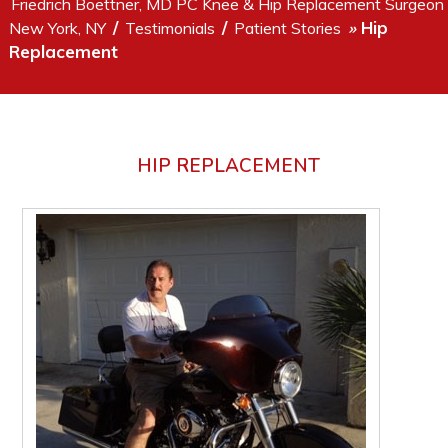
Friedrich Boettner, MD PC Knee & Hip Replacement Surgeon
/
/
Hip
New York, NY
Testimonials
Patient Stories
»
Replacement
HIP REPLACEMENT