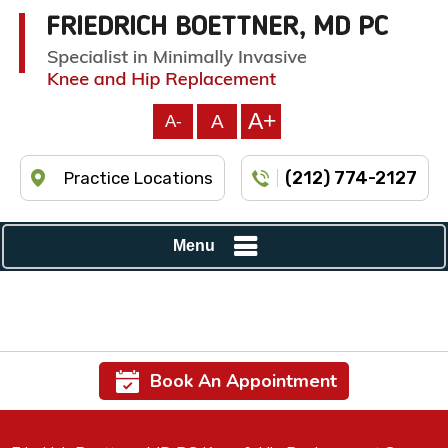
A+
A
A-
(212) 774-2127
Practice Locations
Menu
Book An Appointment