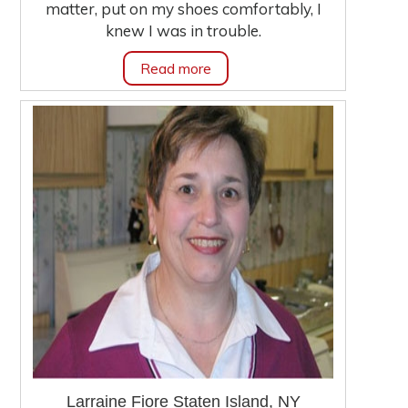
matter, put on my shoes comfortably, I
knew I was in trouble.
Read more
Larraine Fiore Staten Island, NY