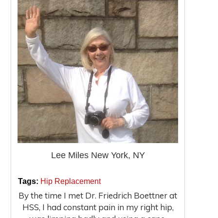
Lee Miles New York, NY
|
|
Tags:
Hip Replacement
By the time I met Dr. Friedrich Boettner at
HSS, I had constant pain in my right hip,